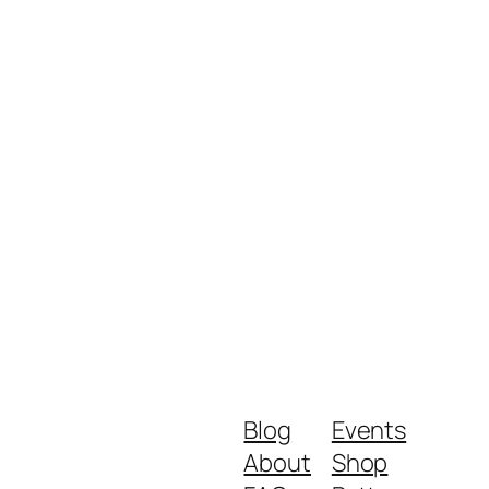
Blog
Events
About
Shop