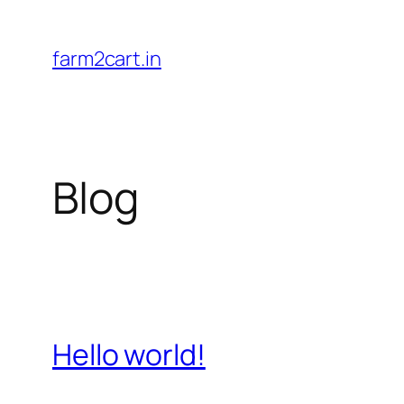
Skip
to
farm2cart.in
content
Blog
Hello world!