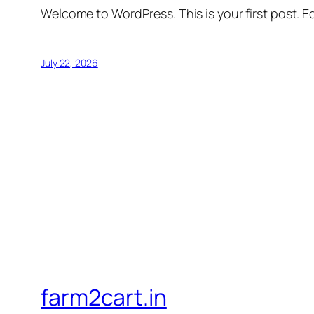
Welcome to WordPress. This is your first post. Edi
July 22, 2026
farm2cart.in