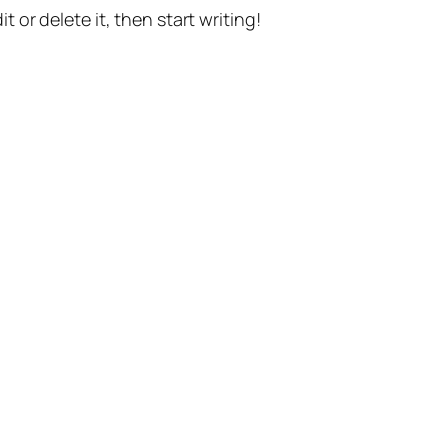
t or delete it, then start writing!