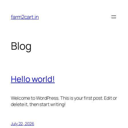
Skip
to
farm2cart.in
content
Blog
Hello world!
Welcome to WordPress. This is your first post. Edit or
delete it, then start writing!
July 22, 2026