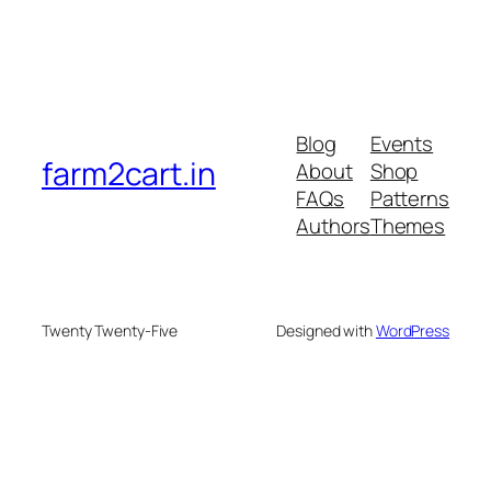
Blog
Events
farm2cart.in
About
Shop
FAQs
Patterns
Authors
Themes
Twenty Twenty-Five
Designed with
WordPress