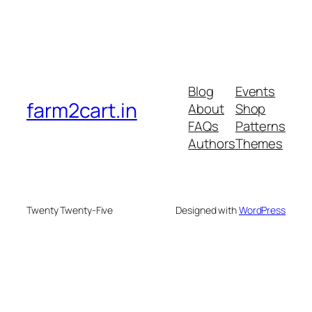
Blog
Events
farm2cart.in
About
Shop
FAQs
Patterns
Authors
Themes
Twenty Twenty-Five
Designed with
WordPress