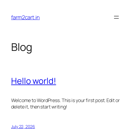
Skip
to
farm2cart.in
content
Blog
Hello world!
Welcome to WordPress. This is your first post. Edit or
delete it, then start writing!
July 22, 2026