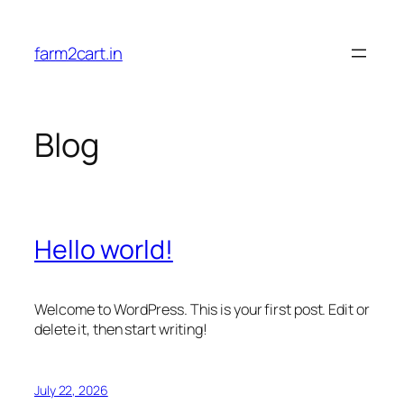
Skip
to
farm2cart.in
content
Blog
Hello world!
Welcome to WordPress. This is your first post. Edit or
delete it, then start writing!
July 22, 2026