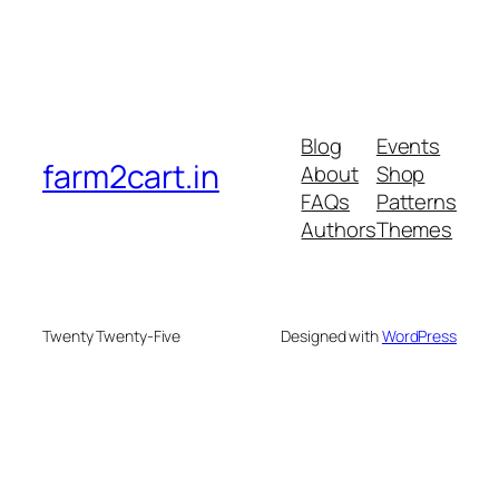
Blog
Events
farm2cart.in
About
Shop
FAQs
Patterns
Authors
Themes
Twenty Twenty-Five
Designed with
WordPress