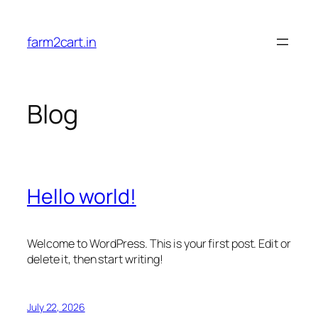
Skip
to
farm2cart.in
content
Blog
Hello world!
Welcome to WordPress. This is your first post. Edit or
delete it, then start writing!
July 22, 2026