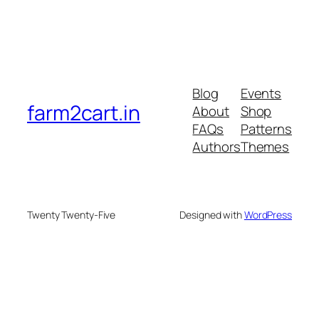
Blog
Events
farm2cart.in
About
Shop
FAQs
Patterns
Authors
Themes
Twenty Twenty-Five
Designed with
WordPress