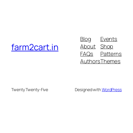
Blog
Events
farm2cart.in
About
Shop
FAQs
Patterns
Authors
Themes
Twenty Twenty-Five
Designed with
WordPress