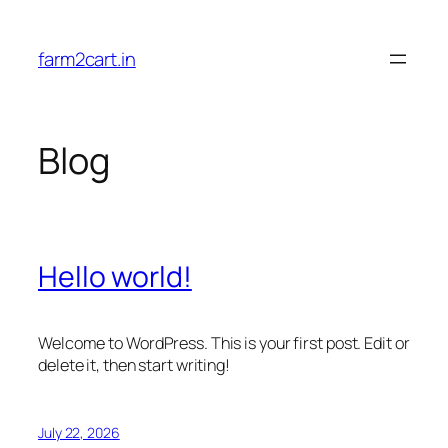
Skip
to
farm2cart.in
content
Blog
Hello world!
Welcome to WordPress. This is your first post. Edit or
delete it, then start writing!
July 22, 2026