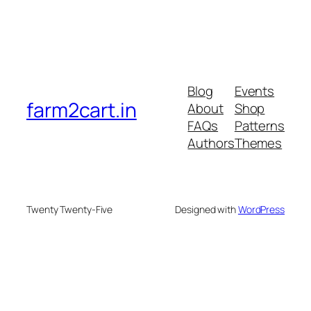
Blog
Events
farm2cart.in
About
Shop
FAQs
Patterns
Authors
Themes
Twenty Twenty-Five
Designed with
WordPress