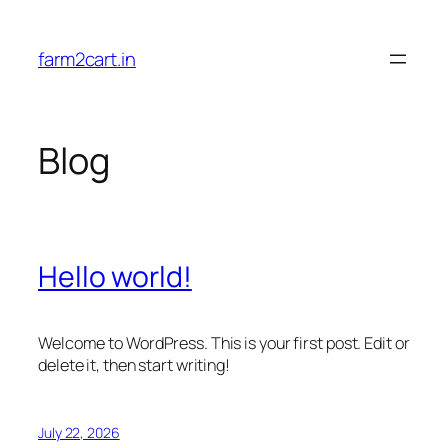
Skip
to
farm2cart.in
content
Blog
Hello world!
Welcome to WordPress. This is your first post. Edit or
delete it, then start writing!
July 22, 2026