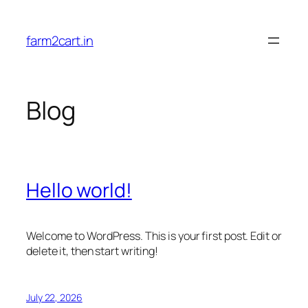
Skip
to
farm2cart.in
content
Blog
Hello world!
Welcome to WordPress. This is your first post. Edit or
delete it, then start writing!
July 22, 2026