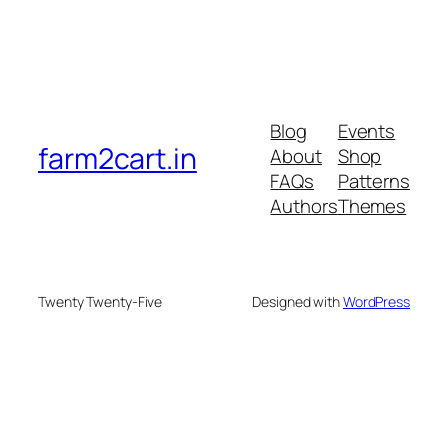
Blog
Events
farm2cart.in
About
Shop
FAQs
Patterns
Authors
Themes
Twenty Twenty-Five
Designed with
WordPress