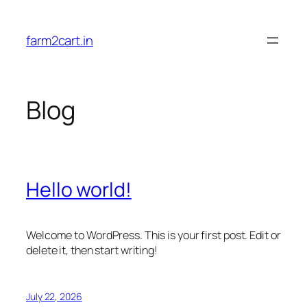
Skip
to
farm2cart.in
content
Blog
Hello world!
Welcome to WordPress. This is your first post. Edit or
delete it, then start writing!
July 22, 2026