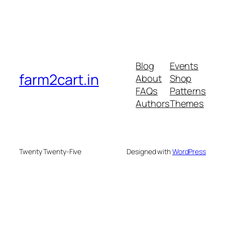
Blog
Events
farm2cart.in
About
Shop
FAQs
Patterns
Authors
Themes
Twenty Twenty-Five
Designed with
WordPress